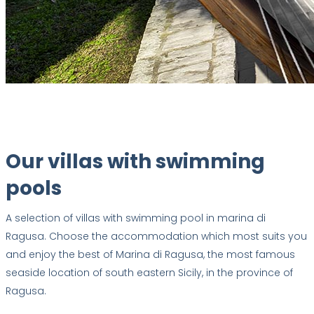
Our villas with swimming
pools
A selection of villas with swimming pool in marina di
Ragusa. Choose the accommodation which most suits you
and enjoy the best of Marina di Ragusa, the most famous
seaside location of south eastern Sicily, in the province of
Ragusa.