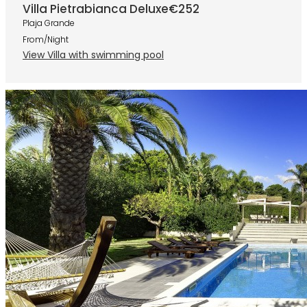
Villa Pietrabianca Deluxe
€252
Plaja Grande
From/Night
View Villa with swimming pool