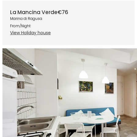
La Mancina Verde
€76
Marina di Ragusa
From/Night
View Holiday house