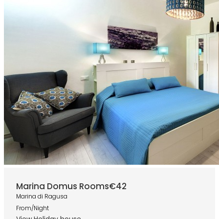
Marina Domus Rooms
€42
Marina di Ragusa
From/Night