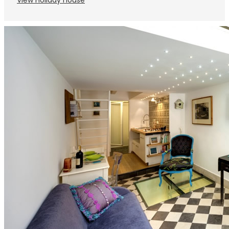
View Holiday house