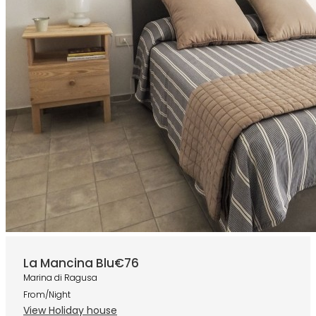
La Mancina Blu
€76
Marina di Ragusa
From/Night
View Holiday house