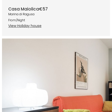
Casa Maiolica
€57
Marina di Ragusa
From/Night
View Holiday house