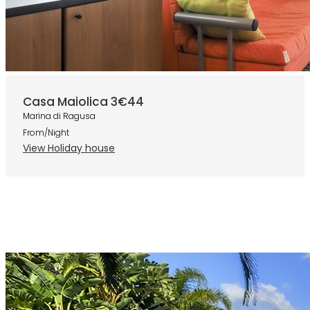
Casa Maiolica 3
€44
Marina di Ragusa
From/Night
View Holiday house