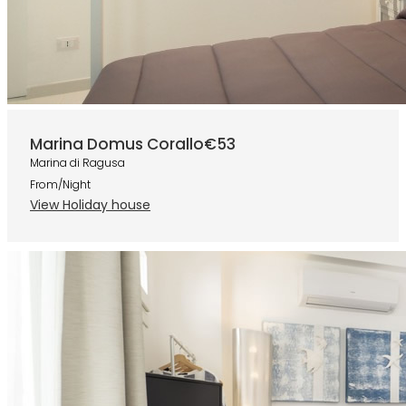
Marina Domus Corallo
€53
Marina di Ragusa
From/Night
View Holiday house