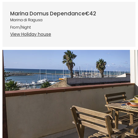
Marina Domus Dependance
€42
Marina di Ragusa
From/Night
View Holiday house