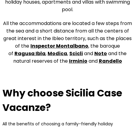
holiday houses, apartments and villas with swimming
pool.
All the accommodations are located a few steps from
the sea and a short distance from all the centers of
great interest in the Ibleo territory, such as the places
of the
Inspector Montalbano
, the baroque
of
Ragusa Ibla
,
Modica
,
Scicli
and
Noto
and the
natural reserves of the
Irminio
and
Randello
Why choose Sicilia Case
Vacanze?
All the benefits of choosing a family-friendly holiday