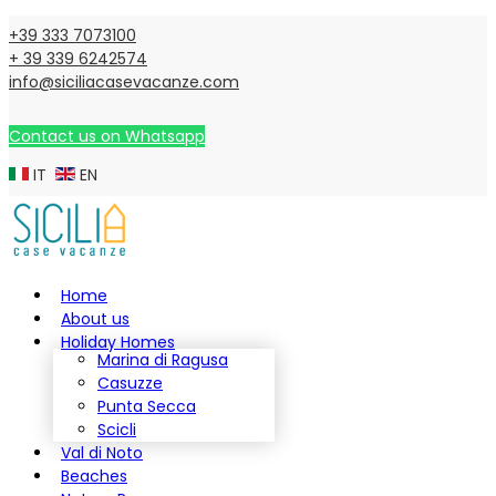
+39 333 7073100
+ 39 339 6242574
info@siciliacasevacanze.com
Contact us on Whatsapp
IT
EN
Home
About us
Holiday Homes
Marina di Ragusa
Casuzze
Punta Secca
Scicli
Val di Noto
Beaches