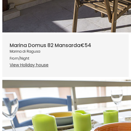
Marina Domus 82 Mansarda
€54
Marina di Ragusa
From/Night
View Holiday house