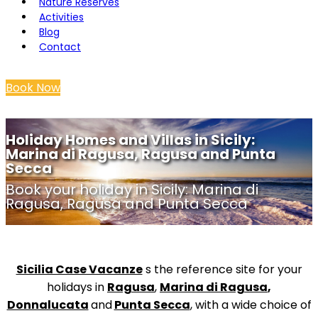
Nature Reserves
Activities
Blog
Contact
Book Now
Holiday Homes and Villas in Sicily:
Marina di Ragusa, Ragusa and Punta
Secca
Book your holiday in Sicily: Marina di
Ragusa, Ragusa and Punta Secca
Sicilia Case Vacanze
s the reference site for your
holidays in
Ragusa
,
Marina di Ragusa
,
Donnalucata
and
Punta Secca
, with a wide choice of