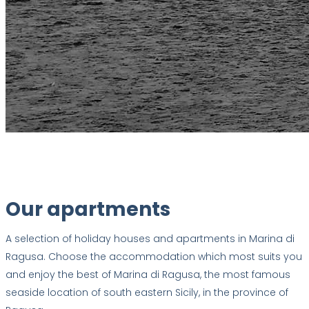
Our apartments
A selection of holiday houses and apartments in Marina di
Ragusa. Choose the accommodation which most suits you
and enjoy the best of Marina di Ragusa, the most famous
seaside location of south eastern Sicily, in the province of