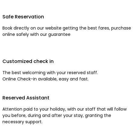
Safe Reservation
Book directly on our website getting the best fares, purchase
online safely with our guarantee
Customized check in
The best welcoming with your reserved staff.
Online Check-in available, easy and fast.
Reserved Assistant
Attention paid to your holiday, with our staff that will follow
you before, during and after your stay, granting the
necessary support.