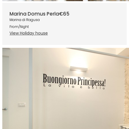
Marina Domus Perla
€65
Marina di Ragusa
From/Night
View Holiday house