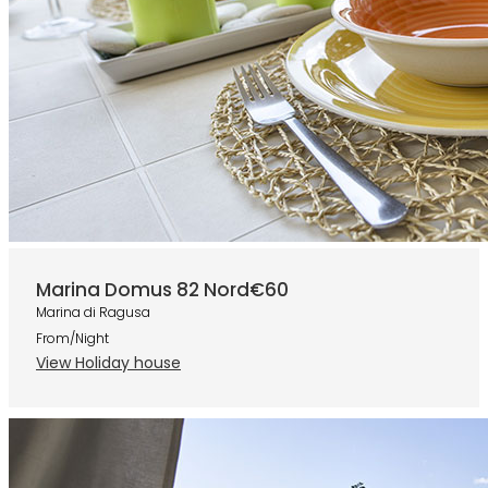
Marina Domus 82 Nord
€60
Marina di Ragusa
From/Night
View Holiday house