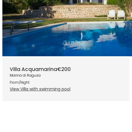
Villa Acquamarina
€200
Marina di Ragusa
From/Night
View Villa with swimming pool