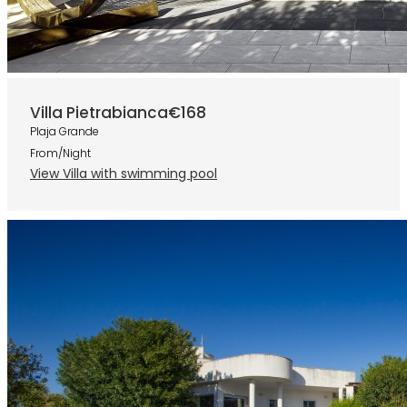
Villa Pietrabianca
€168
Plaja Grande
From/Night
View Villa with swimming pool