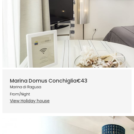
Marina Domus Conchiglia
€43
Marina di Ragusa
From/Night
View Holiday house