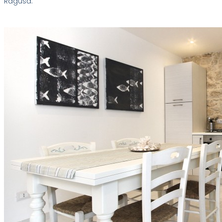
Ragusa.