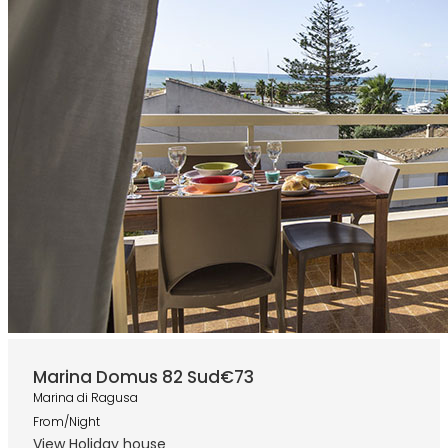
Marina Domus 82 Sud
€73
Marina di Ragusa
From/Night
View Holiday house