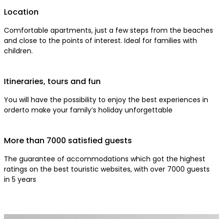
Location
Comfortable apartments, just a few steps from the beaches
and close to the points of interest. Ideal for families with
children.
Itineraries, tours and fun
You will have the possibility to enjoy the best experiences in
orderto make your family’s holiday unforgettable
More than 7000 satisfied guests
The guarantee of accommodations which got the highest
ratings on the best touristic websites, with over 7000 guests
in 5 years