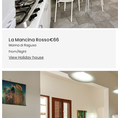
La Mancina Rosso
€66
Marina di Ragusa
From/Night
View Holiday house