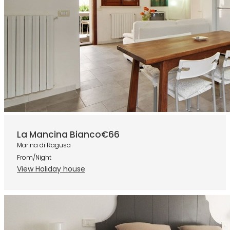
La Mancina Bianco
€66
Marina di Ragusa
From/Night
View Holiday house