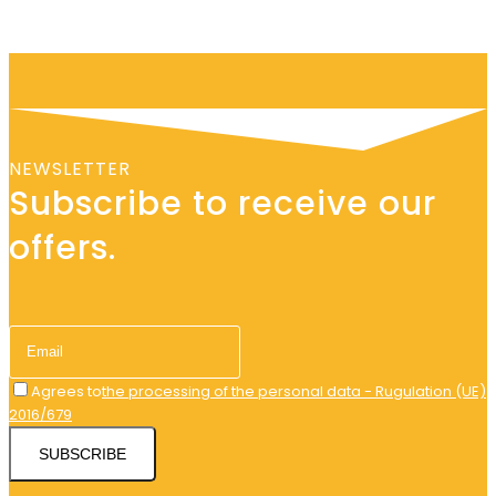
NEWSLETTER
Subscribe to receive our
offers.
Agrees to
the processing of the personal data - Rugulation (UE)
2016/679
SUBSCRIBE