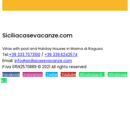
Siciliacasevacanze.com
Villas with pool and Holiday Houses in Marina di Ragusa
Tel:
+39 333.7073100
/
+39 339.6242574
Email:
info@siciliacasevacanze.com
P.iva 01592570889 © 2021 All rights reserved
Facebook
Instagram
Twitter
Youtube
Whatsapp N. 1
Whatsapp
N. 2