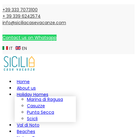
+39 333 7073100
+ 39 339 6242574
info@siciliacasevacanze.com
Contact us on Whatsapp
IT
EN
Home
About us
Holiday Homes
Marina di Ragusa
Casuzze
Punta Secca
Scicli
Val di Noto
Beaches