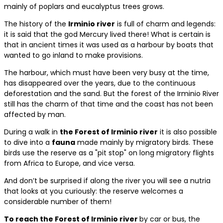
mainly of poplars and eucalyptus trees grows.
The history of the
Irminio river
is full of charm and legends:
it is said that the god Mercury lived there! What is certain is
that in ancient times it was used as a harbour by boats that
wanted to go inland to make provisions.
The harbour, which must have been very busy at the time,
has disappeared over the years, due to the continuous
deforestation and the sand. But the forest of the Irminio River
still has the charm of that time and the coast has not been
affected by man.
During a walk in
the Forest of Irminio river
it is also possible
to dive into a
fauna
made mainly by migratory birds. These
birds use the reserve as a "pit stop" on long migratory flights
from Africa to Europe, and vice versa.
And don’t be surprised if along the river you will see a nutria
that looks at you curiously: the reserve welcomes a
considerable number of them!
To reach the Forest of Irminio river
by car or bus, the