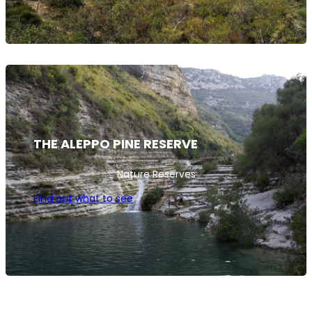
THE ALEPPO PINE RESERVE
Nature Reserves
Find out what to see