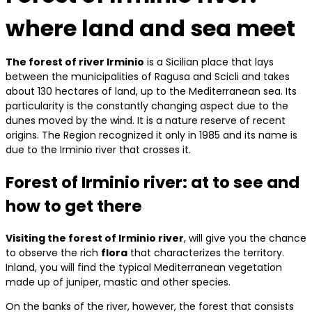
where land and sea meet
The forest of river Irminio
is a Sicilian place that lays
between the municipalities of Ragusa and Scicli and takes
about 130 hectares of land, up to the Mediterranean sea. Its
particularity is the constantly changing aspect due to the
dunes moved by the wind. It is a nature reserve of recent
origins. The Region recognized it only in 1985 and its name is
due to the Irminio river that crosses it.
Forest of Irminio river: at to see and
how to get there
Visiting the forest of Irminio river
, will give you the chance
to observe the rich
flora
that characterizes the territory.
Inland, you will find the typical Mediterranean vegetation
made up of juniper, mastic and other species.
On the banks of the river, however, the forest that consists