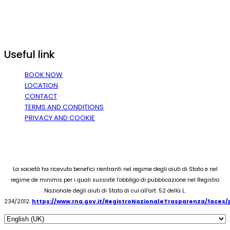
Useful link
BOOK NOW
LOCATION
CONTACT
TERMS AND CONDITIONS
PRIVACY AND COOKIE
La società ha ricevuto benefici rientranti nel regime degli aiuti di Stato e nel
regime de minimis per i quali sussiste l’obbligo di pubblicazione nel Registro
Nazionale degli aiuti di Stato di cui all’art. 52 della L.
234/2012.
https://www.rna.gov.it/RegistroNazionaleTrasparenza/faces