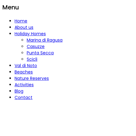
Menu
Home
About us
Holiday Homes
Marina di Ragusa
Casuzze
Punta Secca
Scicli
Val di Noto
Beaches
Nature Reserves
Activities
Blog
Contact