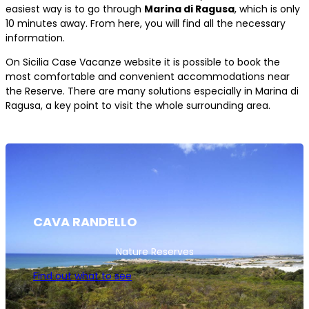
easiest way is to go through
Marina di Ragusa
, which is only
10 minutes away. From here, you will find all the necessary
information.
On Sicilia Case Vacanze website it is possible to book the
most comfortable and convenient accommodations near
the Reserve. There are many solutions especially in Marina di
Ragusa, a key point to visit the whole surrounding area.
CAVA RANDELLO
Nature Reserves
Find out what to see