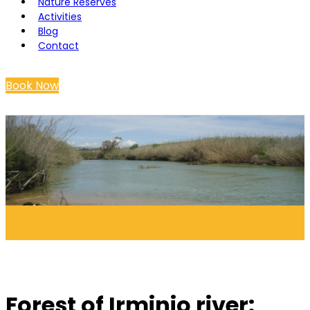
Nature Reserves
Activities
Blog
Contact
Book Now
Forest of Irminio river: