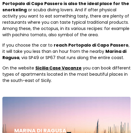
Portopalo di Capo Passero is also the ideal place for the
snorkeling
or scuba diving lovers. And if after physical
activity you want to eat something tasty, there are plenty of
restaurants where you can taste typical traditional products.
Among these, the octopus, in its various recipes: for example
with pachino tomato, also symbol of the area.
If you choose the car to
reach Portopalo di Capo Passero
,
it will take you less than an hour from the nearby
Marina di
Ragusa
, via SP49 or SP67 that runs along the entire coast.
On the website
Sicilia Case Vacanze
you can book different
types of apartments located in the most beautiful places in
the south-east of Sicily.
MARINA DI RAGUSA