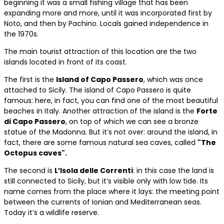
beginning it was a small fishing village that has been
expanding more and more, until it was incorporated first by
Noto, and then by Pachino. Locals gained independence in
the 1970s.
The main tourist attraction of this location are the two
islands located in front of its coast.
The first is the
Island of Capo Passero
, which was once
attached to Sicily. The island of Capo Passero is quite
famous: here, in fact, you can find one of the most beautiful
beaches in Italy. Another attraction of the island is the
Forte
di Capo Passero
, on top of which we can see a bronze
statue of the Madonna. But it’s not over: around the island, in
fact, there are some famous natural sea caves, called
"The
Octopus caves".
The second is
L’Isola delle Correnti
: in this case the land is
still connected to Sicily, but it’s visible only with low tide. Its
name comes from the place where it lays: the meeting point
between the currents of Ionian and Mediterranean seas.
Today it’s a wildlife reserve.