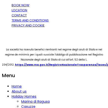
BOOK NOW
LOCATION
CONTACT
TERMS AND CONDITIONS
PRIVACY AND COOKIE
La società ha ricevuto benefici rientranti nel regime degli aiuti di Stato e nel
regime de minimis per i quali sussiste l’obbligo di pubblicazione nel Registro
Nazionale degli aiuti di Stato di cui all’art. 52 della L.
234/2012.
https://www.rna.gov.it/RegistroNazionaleTrasparenza/faces
Menu
Home
About us
Holiday Homes
Marina di Ragusa
Casuzze