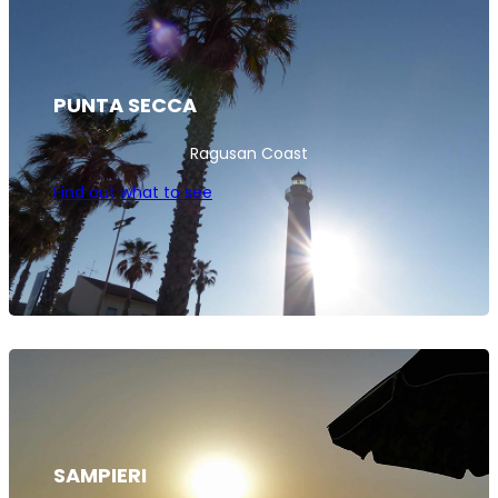
PUNTA SECCA
Ragusan Coast
Find out what to see
SAMPIERI