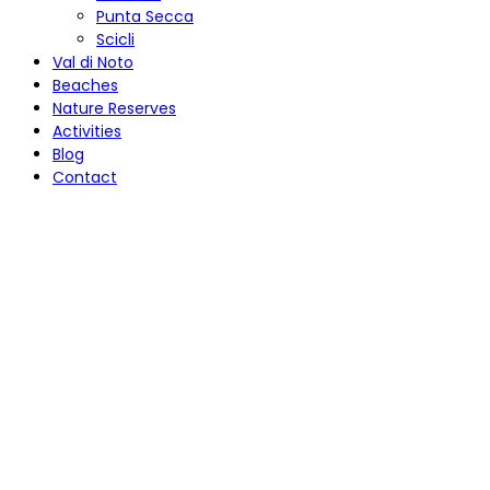
Punta Secca
Scicli
Val di Noto
Beaches
Nature Reserves
Activities
Blog
Contact