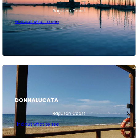
Ragusan Coast
Find out what to see
DONNALUCATA
Ragusan Coast
Find out what to see