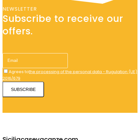
NEWSLETTER
Subscribe to receive our
offers.
Agrees to
the processing of the personal data - Rugulation (UE)
2016/679
SUBSCRIBE
Siciliacasevacanze.com