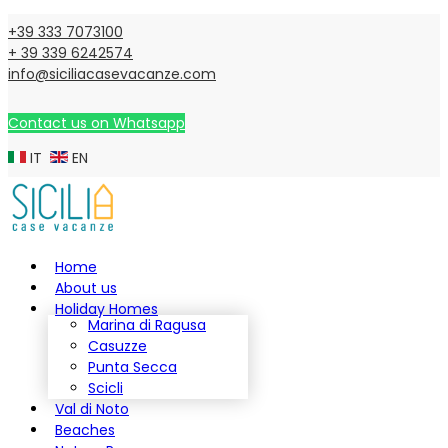
+39 333 7073100
+ 39 339 6242574
info@siciliacasevacanze.com
Contact us on Whatsapp
IT
EN
Home
About us
Holiday Homes
Marina di Ragusa
Casuzze
Punta Secca
Scicli
Val di Noto
Beaches