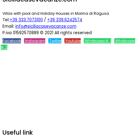
Villas with pool and Holiday Houses in Marina di Ragusa
Tel:
+39 333.7073100
/
+39 339.6242574
Email:
info@siciliacasevacanze.com
P.iva 01592570889 © 2021 All rights reserved
Facebook
Instagram
Twitter
Youtube
Whatsapp N. 1
Whatsapp
N. 2
Useful link