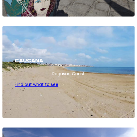
CAUCANA
Ragusan Coast
Find out what to see