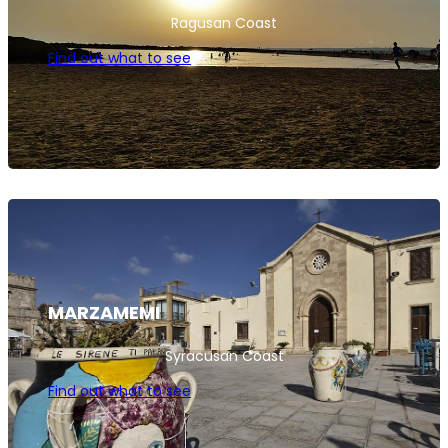
Ragusan Coast
Find out what to see
MARZAMEMI
Syracusan Coast
Find out what to see