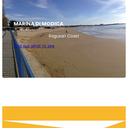
MARINA DI MODICA
Ragusan Coast
Find out what to see