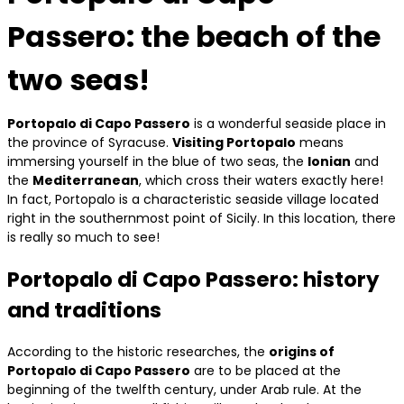
Passero: the beach of the
two seas!
Portopalo di Capo Passero
is a wonderful seaside place in
the province of Syracuse.
Visiting Portopalo
means
immersing yourself in the blue of two seas, the
Ionian
and
the
Mediterranean
, which cross their waters exactly here!
In fact, Portopalo is a characteristic seaside village located
right in the southernmost point of Sicily. In this location, there
is really so much to see!
Portopalo di Capo Passero: history
and traditions
According to the historic researches, the
origins of
Portopalo di Capo Passero
are to be placed at the
beginning of the twelfth century, under Arab rule. At the