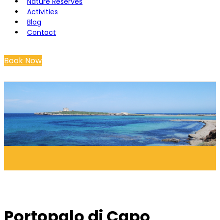
Nature Reserves
Activities
Blog
Contact
Book Now
Portopalo di Capo