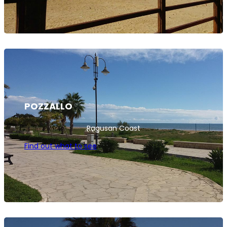
POZZALLO
Ragusan Coast
Find out what to see